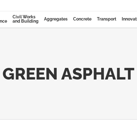
Civil Works
Aggregates
Concrete
Transport
Innovat
ance
and Building
GREEN ASPHALT