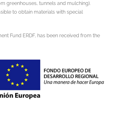
from greenhouses, tunnels and mulching).
sible to obtain materials with special
ment Fund ERDF, has been received from the