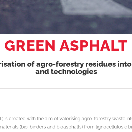
GREEN ASPHALT
risation of agro-forestry residues in
and technologies
 is created with the aim of valorising agro-forestry waste i
 materials (bio-binders and bioasphalts) from lignocellulosi