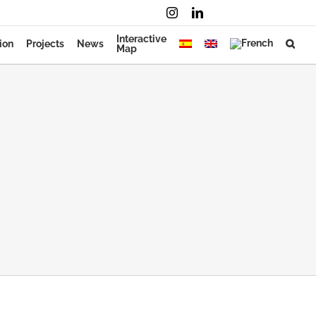
Instagram
LinkedIn
Mail
Interactive
ion
Projects
News
Map