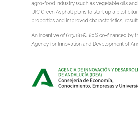
agro-food industry (such as vegetable oils and 
UIC Green Asphalt plans to start up a pilot bitum
properties and improved characteristics, result
An incentive of 613,181€, 80% co-financed by
Agency for Innovation and Development of And