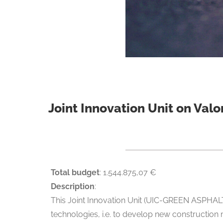
Joint Innovation Unit on Valo
Total budget
: 1.544.875,07 €
Description
:
This Joint Innovation Unit (UIC-GREEN ASPHALT)
technologies, i.e. to develop new construction