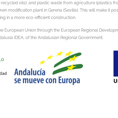
recycled oils); and plastic waste from agriculture (plastics 
en modification plant in Gerena (Seville). This will make it pos
ing in a more eco-efficient construction.
 the European Union through the European Regional Develop
alusia IDEA, of the Andalusian Regional Government.