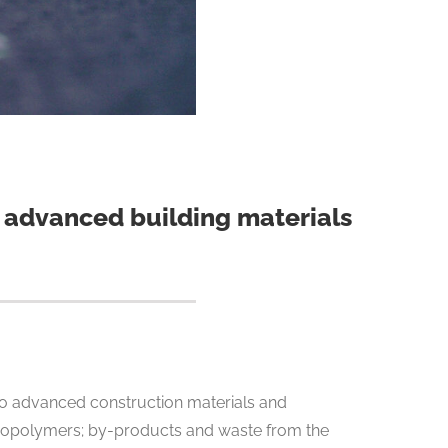
to advanced building materials
nto advanced construction materials and
c biopolymers; by-products and waste from the