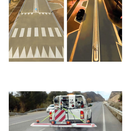
LUCIOLE