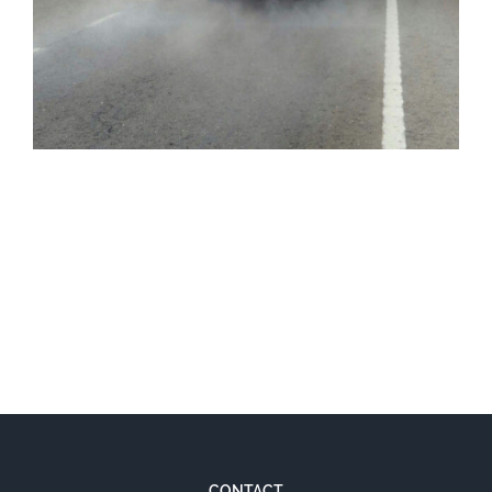
PHOTONOX
CONTACT