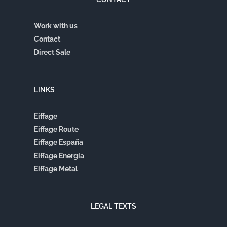
Work with us
Contact
Direct Sale
LINKS
Eiffage
Eiffage Route
Eiffage España
Eiffage Energía
Eiffage Metal
LEGAL TEXTS