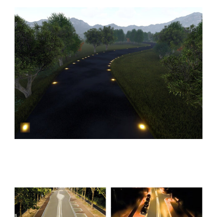
GUID`N GRIP