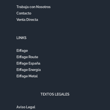
Trabaja con Nosotros
Contacto
Venta Directa
LINKS
Eiffage
Eiffage Route
Eiffage España
Eiffage Energía
Eiffage Metal
TEXTOS LEGALES
Aviso Legal