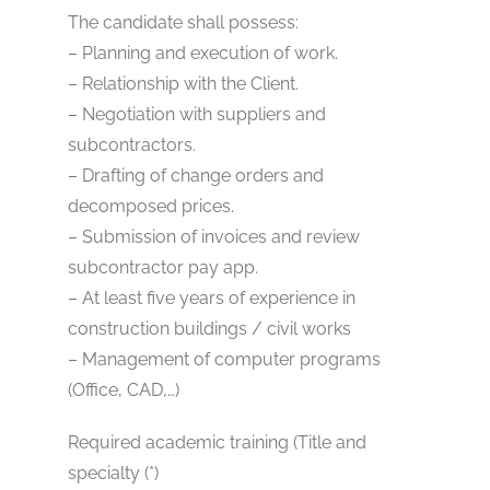
The candidate shall possess:
– Planning and execution of work.
– Relationship with the Client.
– Negotiation with suppliers and
subcontractors.
– Drafting of change orders and
decomposed prices.
– Submission of invoices and review
subcontractor pay app.
– At least five years of experience in
construction buildings / civil works
– Management of computer programs
(Office, CAD,…)
Required academic training (Title and
specialty (*)