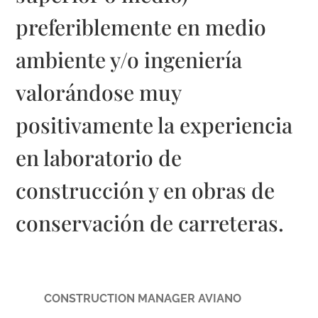
preferiblemente en medio
ambiente y/o ingeniería
valorándose muy
positivamente la experiencia
en laboratorio de
construcción y en obras de
conservación de carreteras.
CONSTRUCTION MANAGER AVIANO