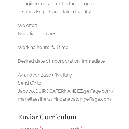
– Engineering / architecture degree
– Speak English and Italian fluently
We offer:
Negotiable salary
Working hours: full time
Desired date of incorporation: Immediate
Aviano Air Base (PN), Italy
Send CV to
Jacobo.QUIROGAFERNANDEZ@eiffage.com/
mariellaesther.zuninoanabalon@eiffage.com
Enviar Currículum
*
*