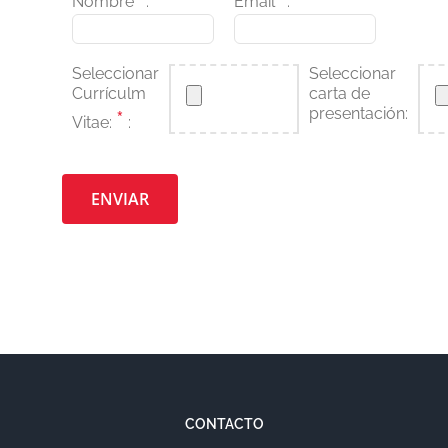
Nombre
:
Email
:
Seleccionar
Seleccionar
Currículm
carta de
presentación:
*
Vitae:
:
Por favor, deja este campo vacío.
CONTACTO