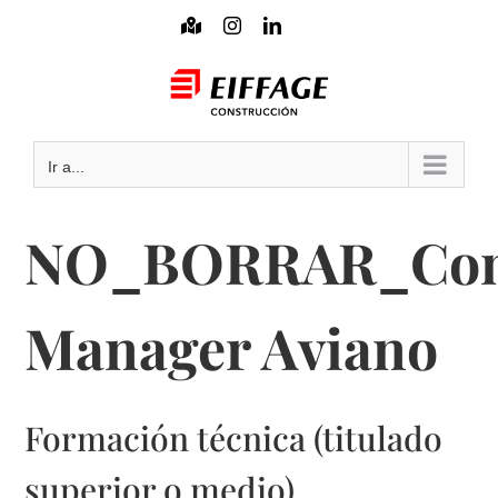
Saltar
Mapa
Instagram
LinkedIn
interactivo
al
Mail
contenido
Ir a...
NO_BORRAR_Cons
Manager Aviano
Formación técnica (titulado
superior o medio)